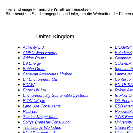
Hier sind einige Firmen, die
WindFarm
einsetzen
Bitte benutzen Sie die angegebenen Links, um die Webseiten der Firmen
United Kingdom
Airtricity Ltd
ENAIRGY 
AMEC Wind Energy
Eole-RES
Atkins Power
Geophom
B9 Energy
SOGREA
Babtie Group
Ingenieur
Canavan Associates Limited
Lahmeyer 
E4 Environment Ltd
Center fo
EDAW
EN.TE.KA
Entec UK Ltd
Rokas Aeo
Environmentally Sustainable Systems
In Flow O
E.ON UK plc
DP Energy 
Land Use Consultants
ESB Intern
RES Ltd
Renewable
Sinclair Knight Merz
SWS Ener
Soltys Brewster Consulting
University
The Energy Workshop
Studio Rinn
Wind Prospect Ltd
Kjeller Vi