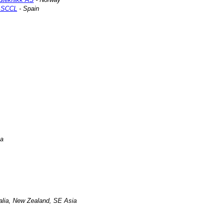
a SCCL
- Spain
na
ralia, New Zealand, SE Asia