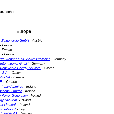
 anzusehen
Europe
Windenergie GmbH
- Austria
- France
- France
H
- France
buro Wonner & Dr. Acker-Widmaier
- Germany
International GmbH
- Germany
r Renewable Energy Sources
- Greece
. S.A
. - Greece
liki SA
- Greece
.E
. - Greece
Ireland Limited
- Ireland
ational Limited
- Ireland
 Power Generation
- Ireland
gy Services
- Ireland
 of Limerick
- Ireland
ovabili srl
- Italy
ndteknikk AS
- Norway