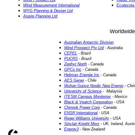
Wind Measurement International
Ecotecni
WYG Planning & Design Ltd
Aspire Planning Ltd
Worldwide
Australian Antarctic Division
Wind Prospect Pty Ltd
- Australia
CEPEL
- Brazil
PUCRS
- Brazil
Zephyr North
- Canada
GPCo Inc
- Canada
Helimax Energie Inc
- Canada
AES Gener
- Chile
Wuhan Guoce Nordic New Energy
- Chi
University of Science
- Malaysia
ITESM Campus Monterray
- Mexico
Black & Veatch Corporation
- USA
Chinook Power Corp
- Canada
ENSR International
- USA
Roger Williams University
- USA
Sinclair Knight Merz
- UK, Ireland, Aust
Energy3
- New Zealand